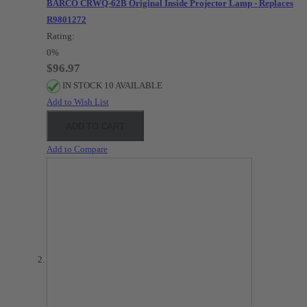
BARCO CRWQ-62B Original Inside Projector Lamp - Replaces
R9801272
Rating:
0%
$96.97
IN STOCK 10 AVAILABLE
Add to Wish List
ADD TO CART
Add to Compare