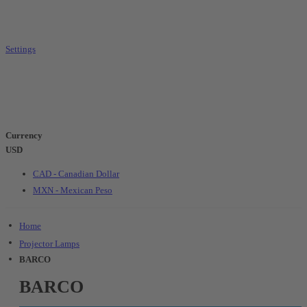
Settings
Currency
USD
CAD - Canadian Dollar
MXN - Mexican Peso
Home
Projector Lamps
BARCO
BARCO