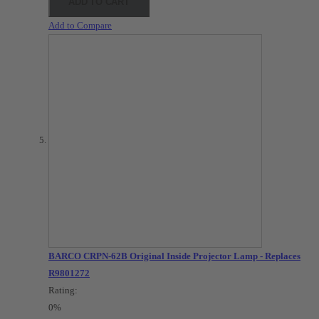
ADD TO CART
Add to Compare
BARCO CRPN-62B Original Inside Projector Lamp - Replaces
R9801272
Rating:
0%