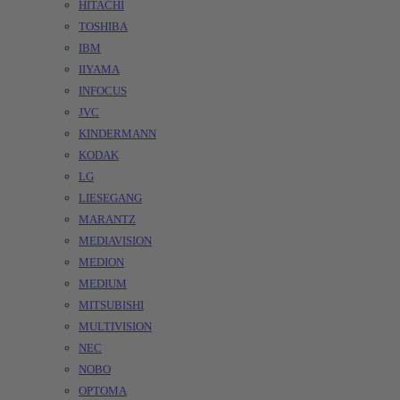
HITACHI
TOSHIBA
IBM
IIYAMA
INFOCUS
JVC
KINDERMANN
KODAK
LG
LIESEGANG
MARANTZ
MEDIAVISION
MEDION
MEDIUM
MITSUBISHI
MULTIVISION
NEC
NOBO
OPTOMA