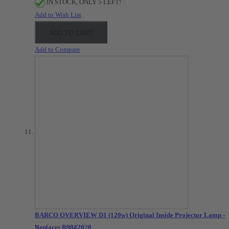
IN STOCK, ONLY 5 LEFT!
Add to Wish List
ADD TO CART
Add to Compare
BARCO OVERVIEW D1 (120w) Original Inside Projector Lamp -
Replaces R9842020