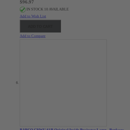
$96.97
IN STOCK 10 AVAILABLE
Add to Wish List
ADD TO CART
Add to Compare
BARCO CNWU-61B Original Inside Projector Lamp - Replaces