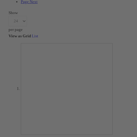
Page
Next
Show
per page
View as
Grid
List