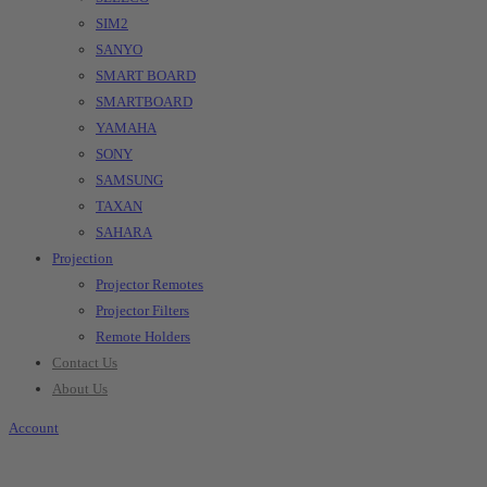
SIM2
SANYO
SMART BOARD
SMARTBOARD
YAMAHA
SONY
SAMSUNG
TAXAN
SAHARA
Projection
Projector Remotes
Projector Filters
Remote Holders
Contact Us
About Us
Account