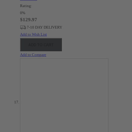
Rating:
0%
$129.97
7-10 DAY DELIVERY
Add to Wish List
ADD TO CART
Add to Compare