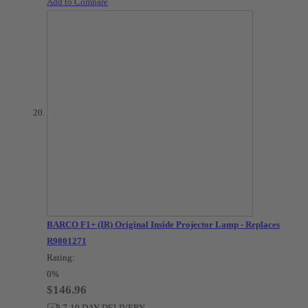
Add to Compare
BARCO F1+ (IR) Original Inside Projector Lamp - Replaces
R9801271
Rating:
0%
$146.96
7-10 DAY DELIVERY