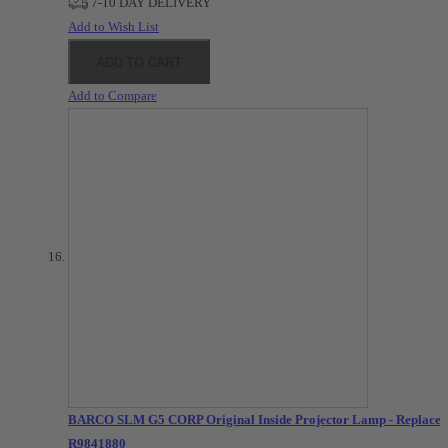
7-10 DAY DELIVERY
Add to Wish List
ADD TO CART
Add to Compare
BARCO SLM G5 CORP Original Inside Projector Lamp - Replaces
R9841880