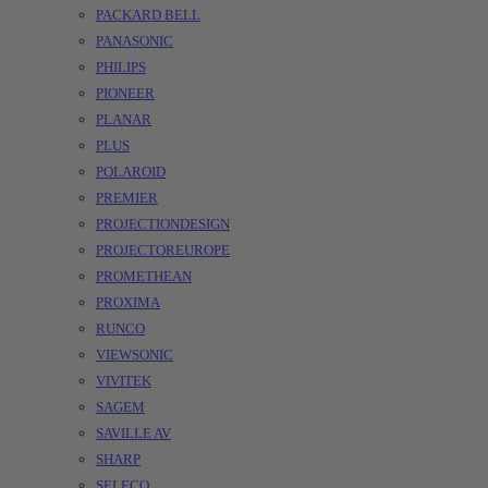
PACKARD BELL
PANASONIC
PHILIPS
PIONEER
PLANAR
PLUS
POLAROID
PREMIER
PROJECTIONDESIGN
PROJECTOREUROPE
PROMETHEAN
PROXIMA
RUNCO
VIEWSONIC
VIVITEK
SAGEM
SAVILLE AV
SHARP
SELECO