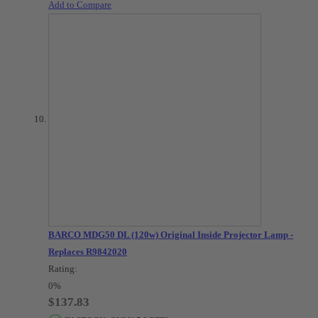
Add to Compare
BARCO MDG50 DL (120w) Original Inside Projector Lamp -
Replaces R9842020
Rating:
0%
$137.83