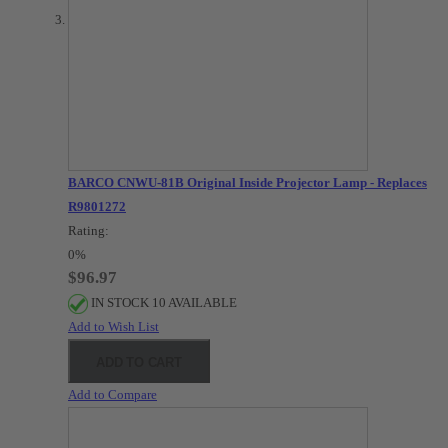
BARCO CNWU-81B Original Inside Projector Lamp - Replaces
R9801272
Rating:
0%
$96.97
IN STOCK 10 AVAILABLE
Add to Wish List
ADD TO CART
Add to Compare