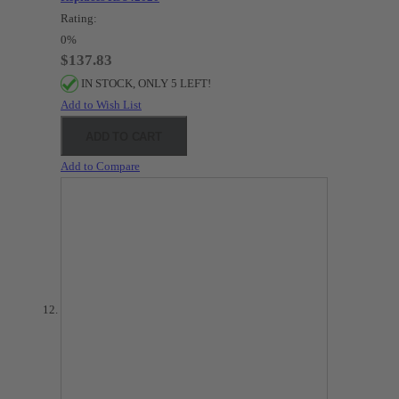
Rating:
0%
$137.83
IN STOCK, ONLY 5 LEFT!
Add to Wish List
ADD TO CART
Add to Compare