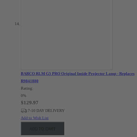
BARCO RLM G5 PRO Original Inside Projector Lamp - Replaces
R9841880
Rating:
0%
$129.97
7-10 DAY DELIVERY
Add to Wish List
ADD TO CART