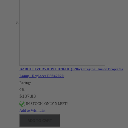
BARCO OVERVIEW FD70-DL (120w) Original Inside Projector
Lamp - Replaces R9842020
Rating:
0%
$137.83
IN STOCK, ONLY 5 LEFT!
Add to Wish List
ADD TO CART