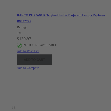
BARCO PHXG-91B Original Inside Projector Lamp - Replaces
R9832775
Rating:
0%
$129.97
IN STOCK 8 AVAILABLE
Add to Wish List
ADD TO CART
Add to Compare