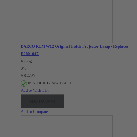
BARCO RLM W12 Original Inside Projector Lamp - Replaces
R9801087
Rating:
0%
$82.97
IN STOCK 12 AVAILABLE
Add to Wish List
ADD TO CART
Add to Compare