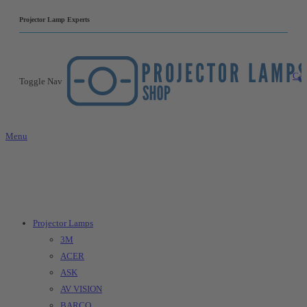
|
Projector Lamp Experts
Car
Toggle Nav
Menu
Projector Lamps
3M
ACER
ASK
AV VISION
BARCO