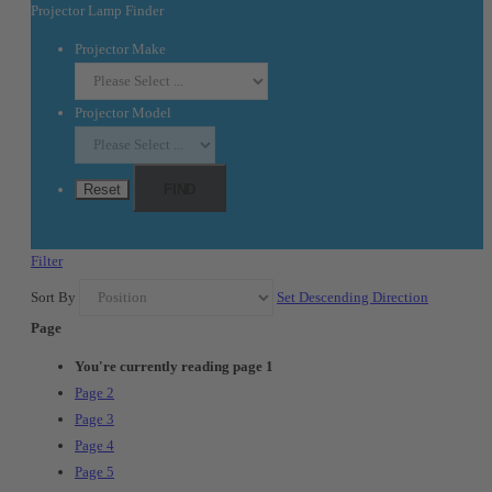
Projector Lamp Finder
Projector Make
Projector Model
Reset
FIND
Filter
Sort By
Set Descending Direction
Page
You're currently reading page
1
Page
2
Page
3
Page
4
Page
5