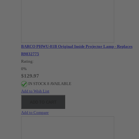
BARCO PHWU-81B Original Inside Projector Lamp - Replaces
R9832775
Rating:
0%
$129.97
IN STOCK 8 AVAILABLE
Add to Wish List
ADD TO CART
Add to Compare