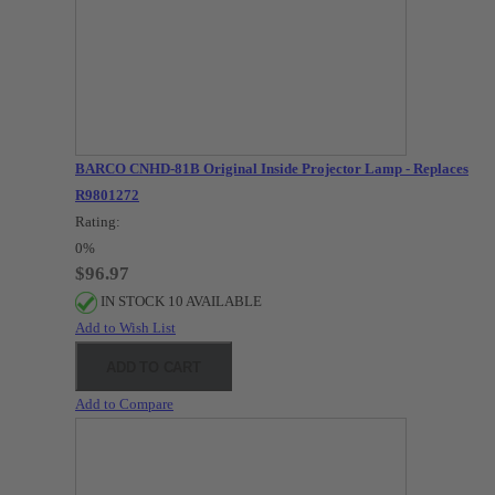
BARCO CNHD-81B Original Inside Projector Lamp - Replaces
R9801272
Rating:
0%
$96.97
IN STOCK 10 AVAILABLE
Add to Wish List
ADD TO CART
Add to Compare