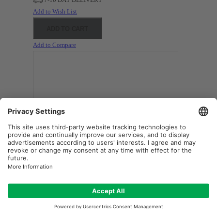
Add to Wish List
ADD TO CART
Add to Compare
BARCO F10 (IR) Original Inside Projector Lamp - Replaces
R9801271