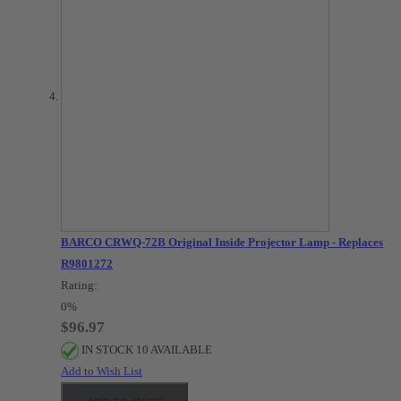
BARCO CRWQ-72B Original Inside Projector Lamp - Replaces
R9801272
Rating:
0%
$96.97
IN STOCK 10 AVAILABLE
Add to Wish List