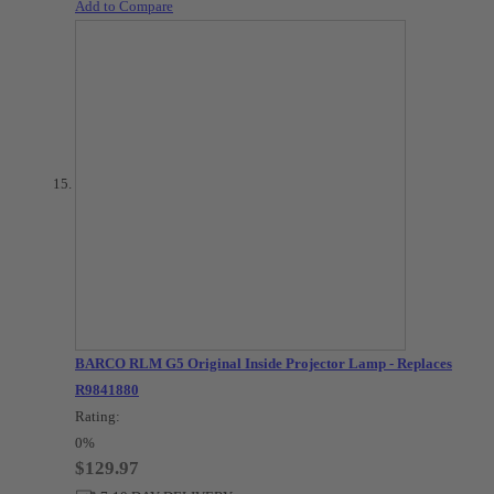
Add to Compare
BARCO RLM G5 Original Inside Projector Lamp - Replaces
R9841880
Rating:
0%
$129.97