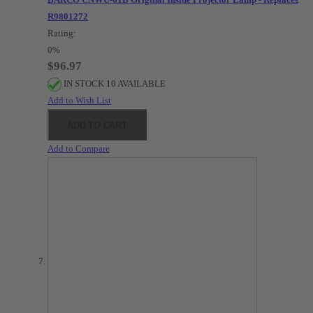
R9801272
Rating:
0%
$96.97
IN STOCK 10 AVAILABLE
Add to Wish List
ADD TO CART
Add to Compare