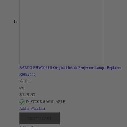
BARCO PHWX-81B Original Inside Projector Lamp - Replaces
R9832775
Rating:
0%
$129.97
IN STOCK 8 AVAILABLE
Add to Wish List
ADD TO CART