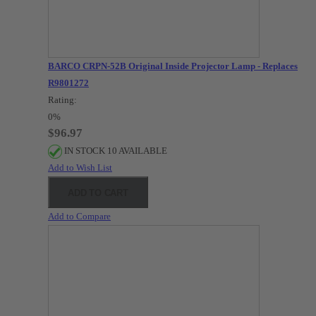
BARCO CRPN-52B Original Inside Projector Lamp - Replaces
R9801272
Rating:
0%
$96.97
IN STOCK 10 AVAILABLE
Add to Wish List
ADD TO CART
Add to Compare