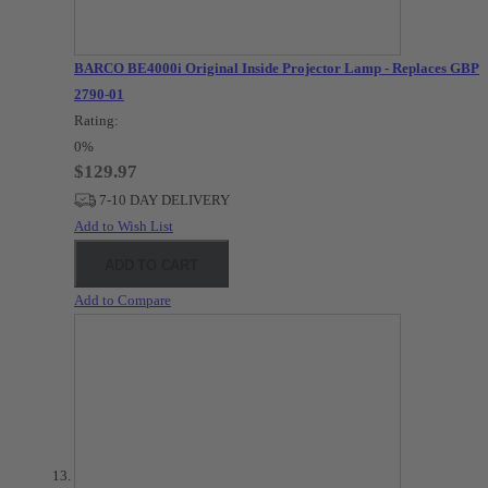
BARCO BE4000i Original Inside Projector Lamp - Replaces GBP-
2790-01
Rating:
0%
$129.97
7-10 DAY DELIVERY
Add to Wish List
ADD TO CART
Add to Compare