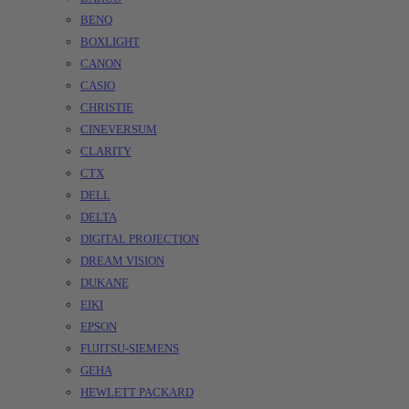
BENQ
BOXLIGHT
CANON
CASIO
CHRISTIE
CINEVERSUM
CLARITY
CTX
DELL
DELTA
DIGITAL PROJECTION
DREAM VISION
DUKANE
EIKI
EPSON
FUJITSU-SIEMENS
GEHA
HEWLETT PACKARD