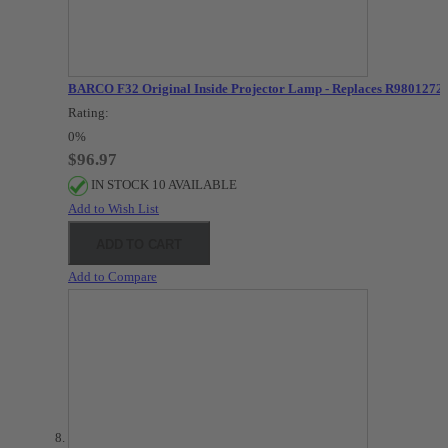
BARCO F32 Original Inside Projector Lamp - Replaces R9801272
Rating:
0%
$96.97
IN STOCK 10 AVAILABLE
Add to Wish List
ADD TO CART
Add to Compare