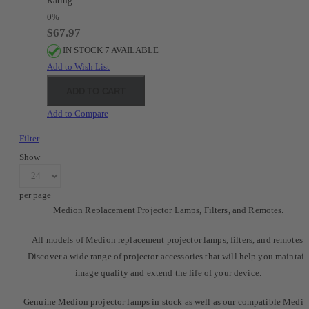
Rating:
0%
$67.97
IN STOCK 7 AVAILABLE
Add to Wish List
ADD TO CART
Add to Compare
Filter
Show
per page
Medion Replacement Projector Lamps, Filters, and Remotes.
All models of Medion replacement projector lamps, filters, and remotes.
Discover a wide range of projector accessories that will help you maintai
image quality and extend the life of your device.
Genuine Medion projector lamps in stock as well as our compatible Medi