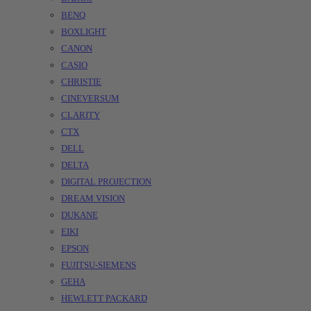
BENQ
BOXLIGHT
CANON
CASIO
CHRISTIE
CINEVERSUM
CLARITY
CTX
DELL
DELTA
DIGITAL PROJECTION
DREAM VISION
DUKANE
EIKI
EPSON
FUJITSU-SIEMENS
GEHA
HEWLETT PACKARD