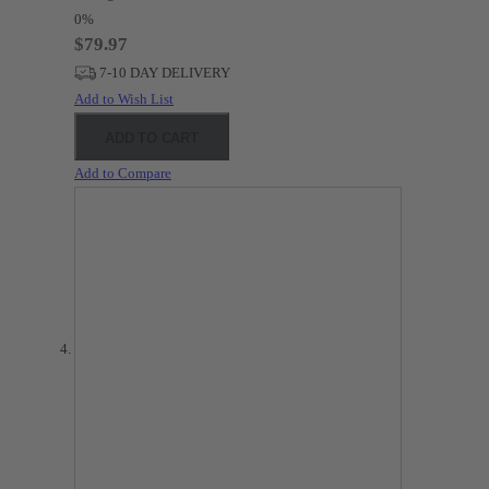
0%
$79.97
7-10 DAY DELIVERY
Add to Wish List
ADD TO CART
Add to Compare