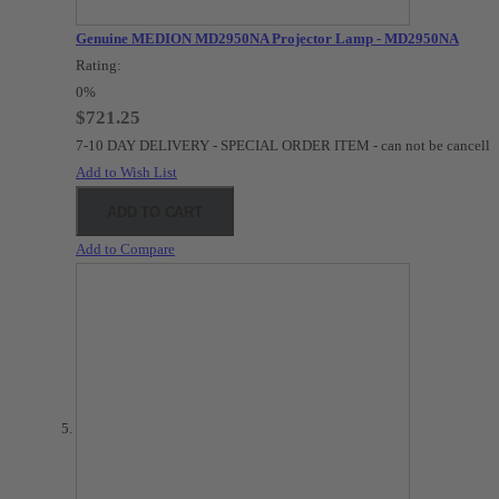
Genuine MEDION MD2950NA Projector Lamp - MD2950NA
Rating:
0%
$721.25
7-10 DAY DELIVERY - SPECIAL ORDER ITEM - can not be cancelle
Add to Wish List
ADD TO CART
Add to Compare