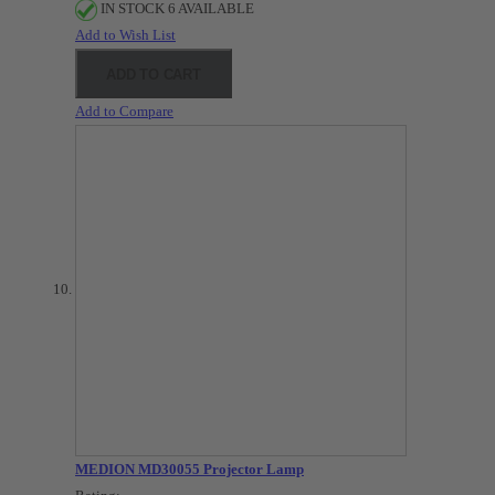
IN STOCK 6 AVAILABLE
Add to Wish List
ADD TO CART
Add to Compare
MEDION MD30055 Projector Lamp