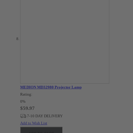
MEDION MD32980 Projector Lamp
Rating:
0%
$59.97
7-10 DAY DELIVERY
Add to Wish List