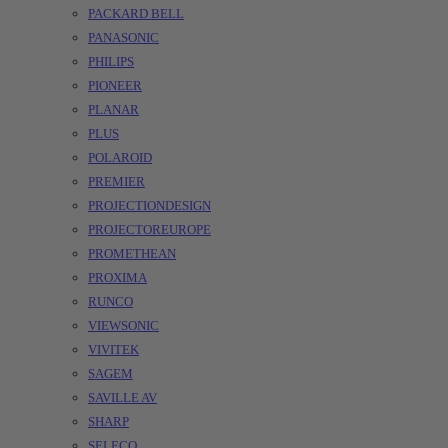
PACKARD BELL
PANASONIC
PHILIPS
PIONEER
PLANAR
PLUS
POLAROID
PREMIER
PROJECTIONDESIGN
PROJECTOREUROPE
PROMETHEAN
PROXIMA
RUNCO
VIEWSONIC
VIVITEK
SAGEM
SAVILLE AV
SHARP
SELECO