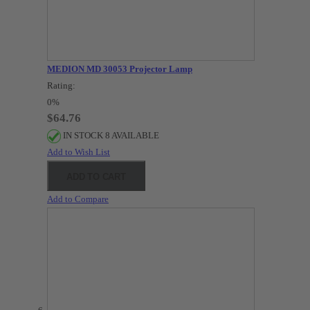
MEDION MD 30053 Projector Lamp
Rating:
0%
$64.76
IN STOCK 8 AVAILABLE
Add to Wish List
ADD TO CART
Add to Compare