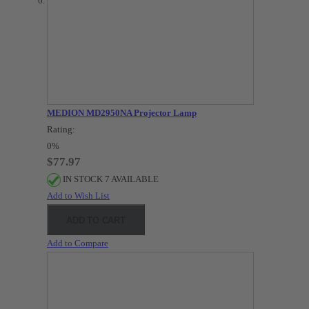
MEDION MD2950NA Projector Lamp
Rating:
0%
$77.97
IN STOCK 7 AVAILABLE
Add to Wish List
ADD TO CART
Add to Compare