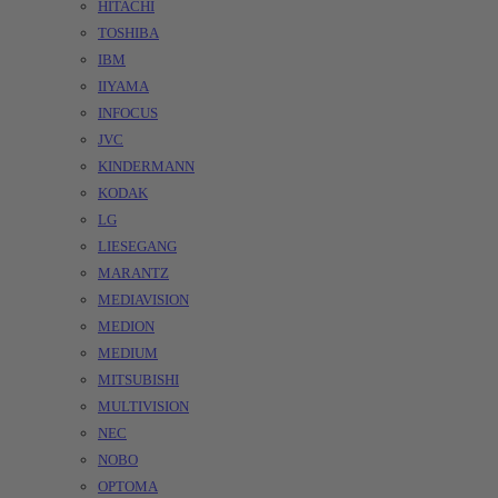
HITACHI
TOSHIBA
IBM
IIYAMA
INFOCUS
JVC
KINDERMANN
KODAK
LG
LIESEGANG
MARANTZ
MEDIAVISION
MEDION
MEDIUM
MITSUBISHI
MULTIVISION
NEC
NOBO
OPTOMA