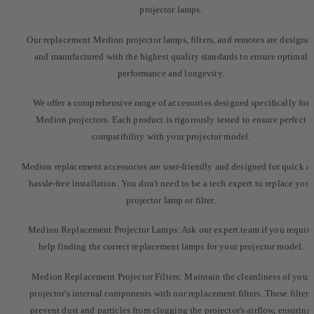
projector lamps.
Our replacement Medion projector lamps, filters, and remotes are designe
and manufactured with the highest quality standards to ensure optimal
performance and longevity.
We offer a comprehensive range of accessories designed specifically for
Medion projectors. Each product is rigorously tested to ensure perfect
compatibility with your projector model.
Medion replacement accessories are user-friendly and designed for quick a
hassle-free installation. You don't need to be a tech expert to replace your
projector lamp or filter.
Medion Replacement Projector Lamps: Ask our expert team if you require
help finding the correct replacement lamps for your projector model.
Medion Replacement Projector Filters: Maintain the cleanliness of your
projector's internal components with our replacement filters. These filters
prevent dust and particles from clogging the projector's airflow, ensuring