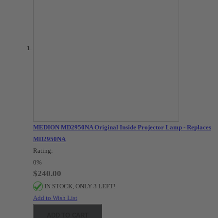
MEDION MD2950NA Original Inside Projector Lamp - Replaces
MD2950NA
Rating:
0%
$240.00
IN STOCK, ONLY 3 LEFT!
Add to Wish List
ADD TO CART