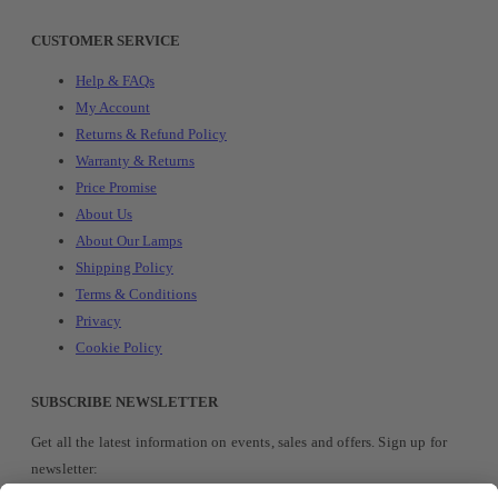
CUSTOMER SERVICE
Help & FAQs
My Account
Returns & Refund Policy
Warranty & Returns
Price Promise
About Us
About Our Lamps
Shipping Policy
Terms & Conditions
Privacy
Cookie Policy
SUBSCRIBE NEWSLETTER
Get all the latest information on events, sales and offers. Sign up for
newsletter: