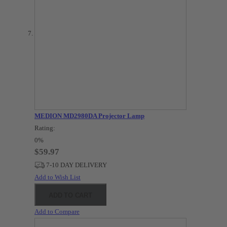
MEDION MD2980DA Projector Lamp
Rating:
0%
$59.97
7-10 DAY DELIVERY
Add to Wish List
ADD TO CART
Add to Compare