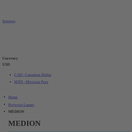
Settings
Currency
USD
CAD - Canadian Dollar
MXN - Mexican Peso
Home
Projector Lamps
MEDION
MEDION