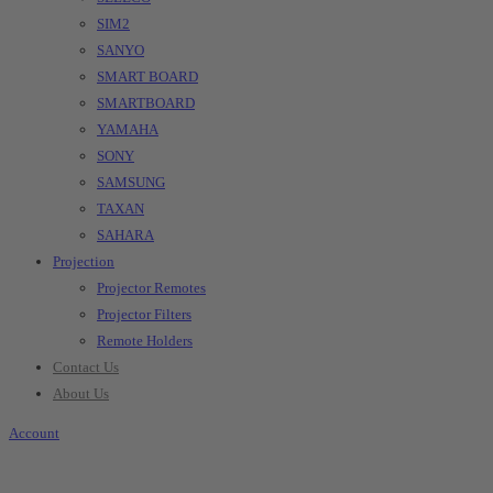
SIM2
SANYO
SMART BOARD
SMARTBOARD
YAMAHA
SONY
SAMSUNG
TAXAN
SAHARA
Projection
Projector Remotes
Projector Filters
Remote Holders
Contact Us
About Us
Account