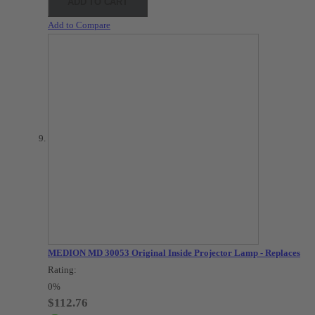
ADD TO CART
Add to Compare
MEDION MD 30053 Original Inside Projector Lamp - Replaces
Rating:
0%
$112.76