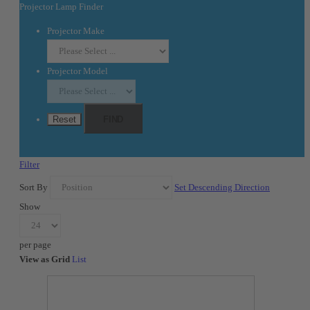
Projector Lamp Finder
Projector Make
Projector Model
Reset
FIND
Filter
Sort By
Set Descending Direction
Show
per page
View as
Grid
List