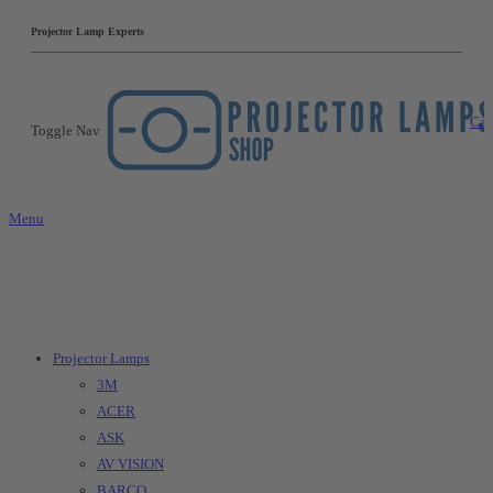
|
Projector Lamp Experts
Car
Toggle Nav
Menu
Projector Lamps
3M
ACER
ASK
AV VISION
BARCO