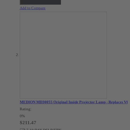
Add to Compare
MEDION MD30055 Original Inside Projector Lamp - Replaces VG
Rating:
0%
$211.47