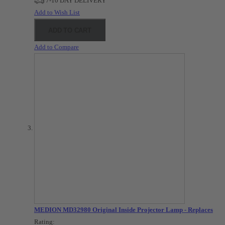
7-10 DAY DELIVERY
Add to Wish List
ADD TO CART
Add to Compare
MEDION MD32980 Original Inside Projector Lamp - Replaces
Rating: