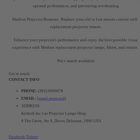
optimal performance, and preventing overheating.
Medion Projector Remotes: Replace your old or lost remote control with 
replacement projector remote.
Enhance your projector's performance and enjoy the best possible visual
experience with Medion replacement projector lamps, filters, and remotes
Price match available.
Get in touch
CONTACT INFO
PHONE:
(302) 6600678
EMAIL:
[email protected]
ADDRESS:
Kicktek Inc t/as Projector Lamps Shop,
8 The Green, Ste A, Dover, Delaware, 1990 USA
Facebook
Twitter