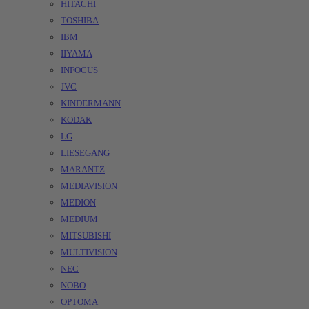
HITACHI
TOSHIBA
IBM
IIYAMA
INFOCUS
JVC
KINDERMANN
KODAK
LG
LIESEGANG
MARANTZ
MEDIAVISION
MEDION
MEDIUM
MITSUBISHI
MULTIVISION
NEC
NOBO
OPTOMA