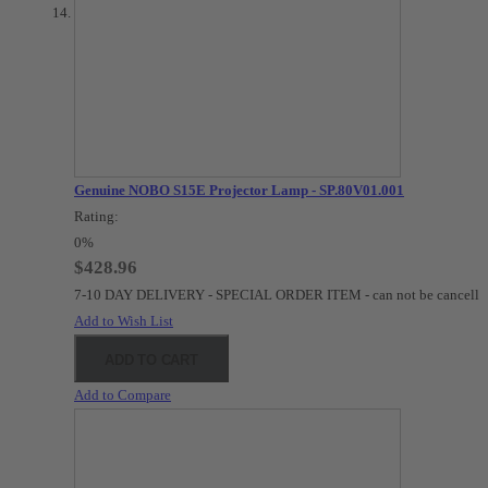
Genuine NOBO S15E Projector Lamp - SP.80V01.001
Rating:
0%
$428.96
7-10 DAY DELIVERY - SPECIAL ORDER ITEM - can not be cancelle
Add to Wish List
ADD TO CART
Add to Compare