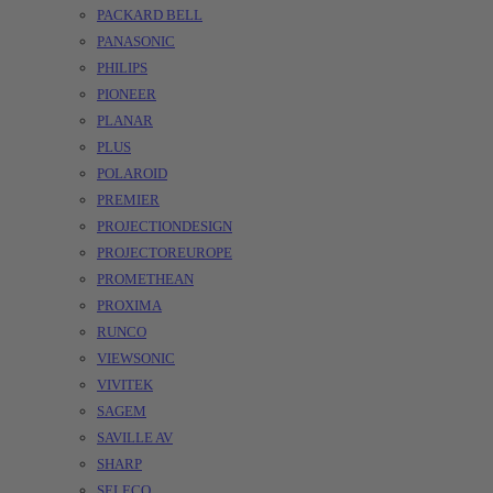
PACKARD BELL
PANASONIC
PHILIPS
PIONEER
PLANAR
PLUS
POLAROID
PREMIER
PROJECTIONDESIGN
PROJECTOREUROPE
PROMETHEAN
PROXIMA
RUNCO
VIEWSONIC
VIVITEK
SAGEM
SAVILLE AV
SHARP
SELECO