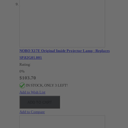
NOBO X17E Original Inside Projector Lamp - Replaces
SP.82G01.001
Rating:
0%
$103.70
IN STOCK, ONLY 3 LEFT!
Add to Wish List
ADD TO CART
Add to Compare