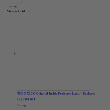
per page
View as
Grid
List
NOBO X20M Original Inside Projector Lamp - Replaces
SP.86501.001
Rating: