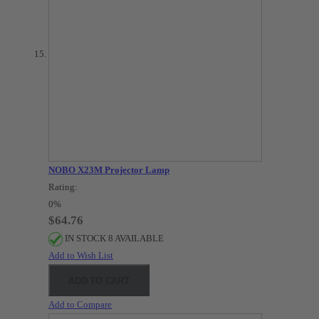
NOBO X23M Projector Lamp
Rating:
0%
$64.76
IN STOCK 8 AVAILABLE
Add to Wish List
ADD TO CART
Add to Compare