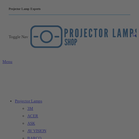
|
Projector Lamp Experts
Car
Toggle Nav
Menu
Projector Lamps
3M
ACER
ASK
AV VISION
BARCO