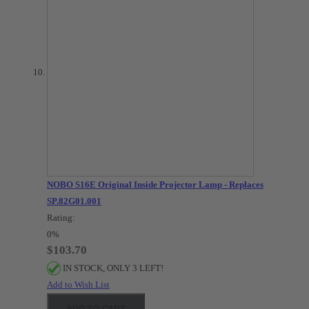
NOBO S16E Original Inside Projector Lamp - Replaces
SP.82G01.001
Rating:
0%
$103.70
IN STOCK, ONLY 3 LEFT!
Add to Wish List