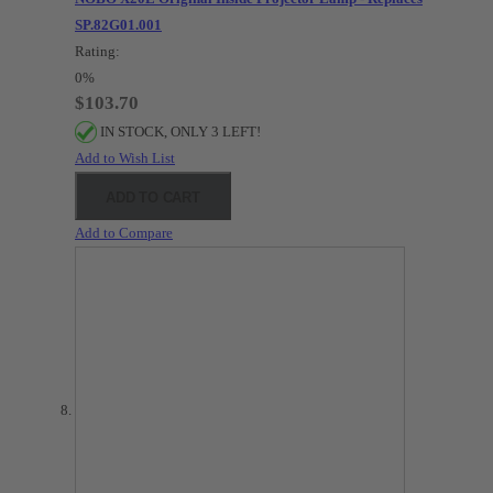
SP.82G01.001
Rating:
0%
$103.70
IN STOCK, ONLY 3 LEFT!
Add to Wish List
ADD TO CART
Add to Compare