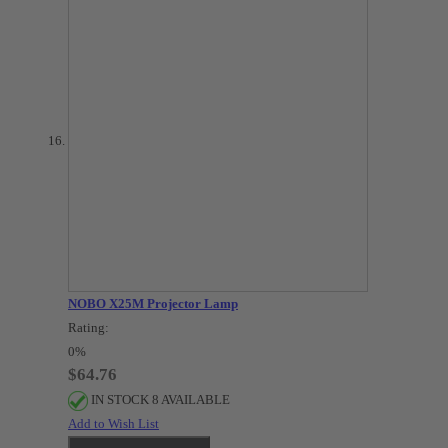
NOBO X25M Projector Lamp
Rating:
0%
$64.76
IN STOCK 8 AVAILABLE
Add to Wish List