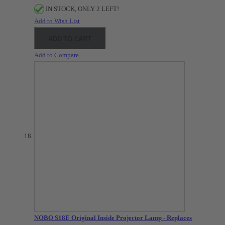
IN STOCK, ONLY 2 LEFT!
Add to Wish List
ADD TO CART
Add to Compare
NOBO S18E Original Inside Projector Lamp - Replaces