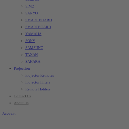
SIM2
SANYO
SMART BOARD
SMARTBOARD
YAMAHA
SONY
SAMSUNG
TAXAN
SAHARA
Projection
Projector Remotes
Projector Filters
Remote Holders
Contact Us
About Us
Account