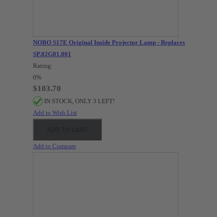
NOBO S17E Original Inside Projector Lamp - Replaces
SP.82G01.001
Rating:
0%
$103.70
IN STOCK, ONLY 3 LEFT!
Add to Wish List
ADD TO CART
Add to Compare