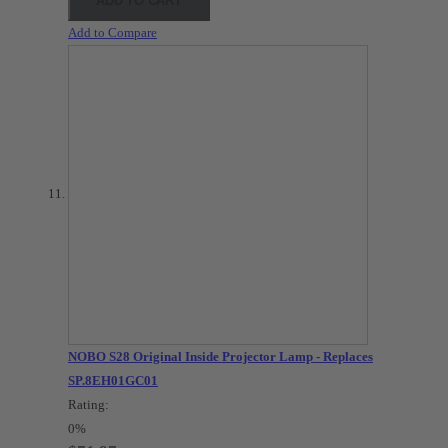
ADD TO CART
Add to Compare
NOBO S28 Original Inside Projector Lamp - Replaces
SP.8EH01GC01
Rating:
0%