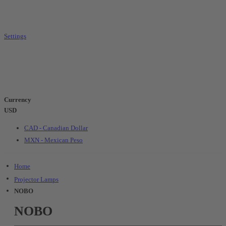
Settings
Currency
USD
CAD - Canadian Dollar
MXN - Mexican Peso
Home
Projector Lamps
NOBO
NOBO