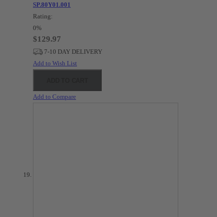
SP.80Y01.001
Rating:
0%
$129.97
7-10 DAY DELIVERY
Add to Wish List
ADD TO CART
Add to Compare