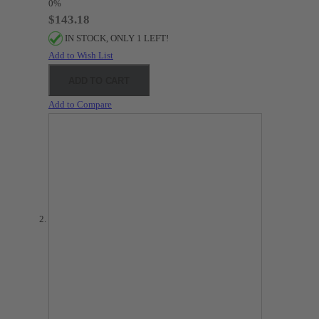
0%
$143.18
IN STOCK, ONLY 1 LEFT!
Add to Wish List
ADD TO CART
Add to Compare