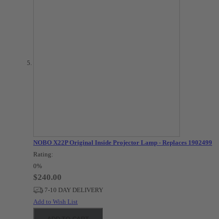
NOBO X22P Original Inside Projector Lamp - Replaces 1902499
Rating:
0%
$240.00
7-10 DAY DELIVERY
Add to Wish List