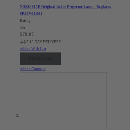
NOBO S15E Original Inside Projector Lamp - Replaces
SP.80V01.001
Rating:
0%
$79.97
7-10 DAY DELIVERY
Add to Wish List
ADD TO CART
Add to Compare