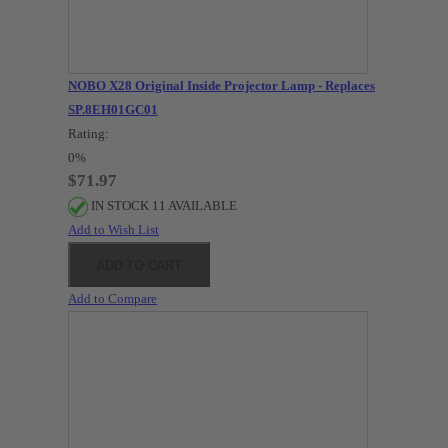
NOBO X28 Original Inside Projector Lamp - Replaces
SP.8EH01GC01
Rating:
0%
$71.97
IN STOCK 11 AVAILABLE
Add to Wish List
ADD TO CART
Add to Compare