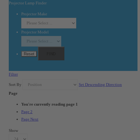
Projector Lamp Finder
Projector Make
Projector Model
Reset
FIND
Filter
Sort By
Set Descending Direction
Page
You're currently reading page
1
Page
2
Page
Next
Show