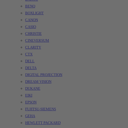
BENQ
BOXLIGHT
CANON
CASIO
CHRISTIE
CINEVERSUM
CLARITY
CTX
DELL
DELTA
DIGITAL PROJECTION
DREAM VISION
DUKANE
EIKI
EPSON
FUJITSU-SIEMENS
GEHA
HEWLETT PACKARD