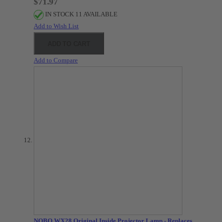
$71.97
IN STOCK 11 AVAILABLE
Add to Wish List
ADD TO CART
Add to Compare
NOBO WX28 Original Inside Projector Lamp - Replaces