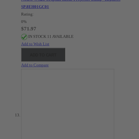
SP.8EH01GC01
Rating:
0%
$71.97
IN STOCK 11 AVAILABLE
Add to Wish List
ADD TO CART
Add to Compare