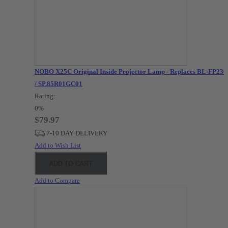
NOBO X25C Original Inside Projector Lamp - Replaces BL-FP23
/ SP.85R01GC01
Rating:
0%
$79.97
7-10 DAY DELIVERY
Add to Wish List
ADD TO CART
Add to Compare