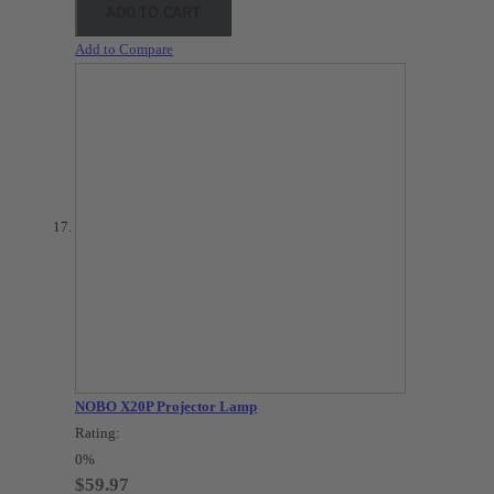
ADD TO CART
Add to Compare
NOBO X20P Projector Lamp
Rating:
0%
$59.97