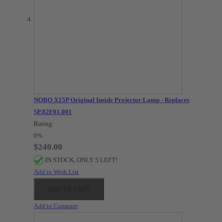
NOBO X15P Original Inside Projector Lamp - Replaces
SP.82F01.001
Rating:
0%
$240.00
IN STOCK, ONLY 5 LEFT!
Add to Wish List
ADD TO CART
Add to Compare