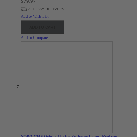
$79.97
7-10 DAY DELIVERY
Add to Wish List
ADD TO CART
Add to Compare
NOBO X20E Original Inside Projector Lamp - Replaces