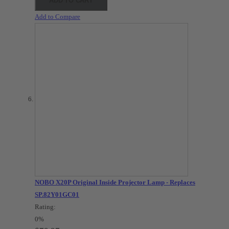
ADD TO CART
Add to Compare
NOBO X20P Original Inside Projector Lamp - Replaces
SP.82Y01GC01
Rating:
0%