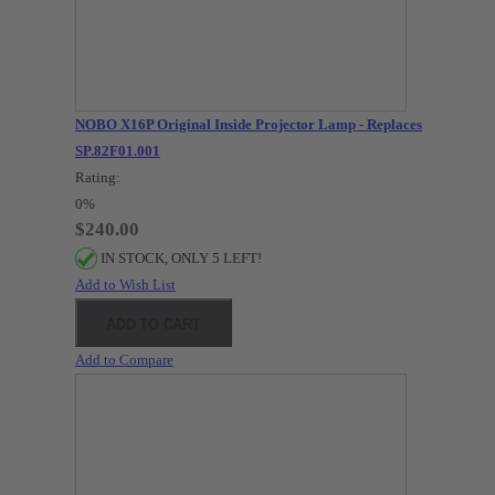
NOBO X16P Original Inside Projector Lamp - Replaces
SP.82F01.001
Rating:
0%
$240.00
IN STOCK, ONLY 5 LEFT!
Add to Wish List
ADD TO CART
Add to Compare