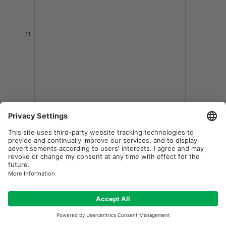
NOBO S15E Projector Lamp
Rating:
0%
$59.97
7-10 DAY DELIVERY
Add to Wish List
ADD TO CART
Add to Compare