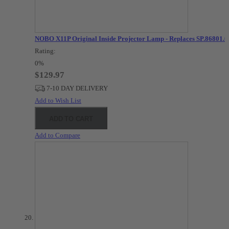
NOBO X11P Original Inside Projector Lamp - Replaces SP.86801.0
Rating:
0%
$129.97
7-10 DAY DELIVERY
Add to Wish List
ADD TO CART
Add to Compare