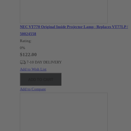
NEC VT770 Original Inside Projector Lamp - Replaces VT77LP /
50024558
Rating:
0%
$122.00
7-10 DAY DELIVERY
Add to Wish List
ADD TO CART
Add to Compare