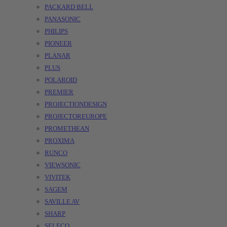
PACKARD BELL
PANASONIC
PHILIPS
PIONEER
PLANAR
PLUS
POLAROID
PREMIER
PROJECTIONDESIGN
PROJECTOREUROPE
PROMETHEAN
PROXIMA
RUNCO
VIEWSONIC
VIVITEK
SAGEM
SAVILLE AV
SHARP
SELECO