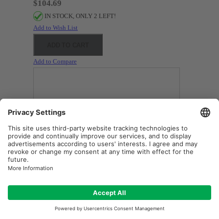
$104.69
IN STOCK, ONLY 2 LEFT!
Add to Wish List
ADD TO CART
Add to Compare