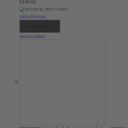
$158.65
IN STOCK, ONLY 3 LEFT!
Add to Wish List
ADD TO CART
Add to Compare