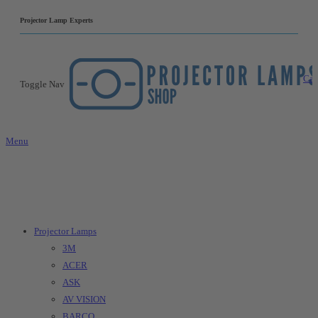
|
Projector Lamp Experts
Car
Toggle Nav
Menu
Projector Lamps
3M
ACER
ASK
AV VISION
BARCO