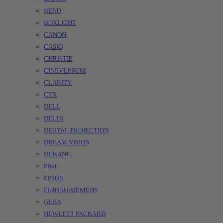
BENQ
BOXLIGHT
CANON
CASIO
CHRISTIE
CINEVERSUM
CLARITY
CTX
DELL
DELTA
DIGITAL PROJECTION
DREAM VISION
DUKANE
EIKI
EPSON
FUJITSU-SIEMENS
GEHA
HEWLETT PACKARD