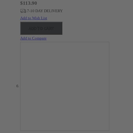
$113.90
7-10 DAY DELIVERY
Add to Wish List
ADD TO CART
Add to Compare