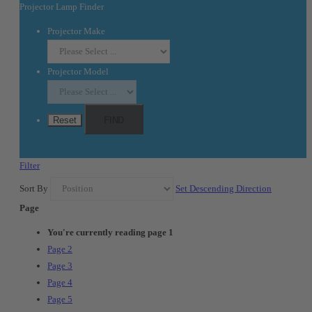
Projector Lamp Finder
Projector Make
Projector Model
Reset
FIND
Filter
Sort By
Set Descending Direction
Page
You're currently reading page
1
Page
2
Page
3
Page
4
Page
5