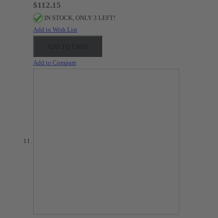
$112.15
IN STOCK, ONLY 3 LEFT!
Add to Wish List
ADD TO CART
Add to Compare