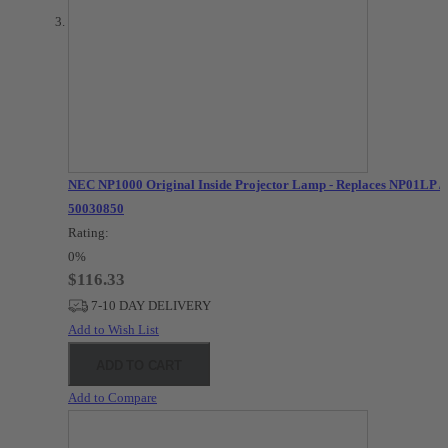
NEC NP1000 Original Inside Projector Lamp - Replaces NP01LP /
50030850
Rating:
0%
$116.33
7-10 DAY DELIVERY
Add to Wish List
ADD TO CART
Add to Compare