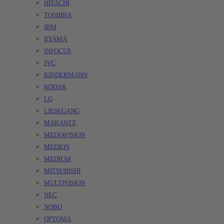
HITACHI
TOSHIBA
IBM
IIYAMA
INFOCUS
JVC
KINDERMANN
KODAK
LG
LIESEGANG
MARANTZ
MEDIAVISION
MEDION
MEDIUM
MITSUBISHI
MULTIVISION
NEC
NOBO
OPTOMA