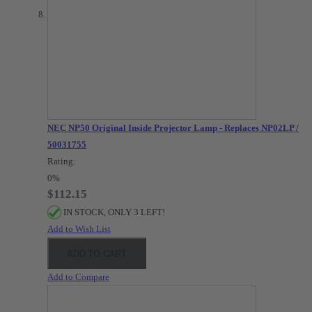
NEC NP50 Original Inside Projector Lamp - Replaces NP02LP /
50031755
Rating:
0%
$112.15
IN STOCK, ONLY 3 LEFT!
Add to Wish List
ADD TO CART
Add to Compare