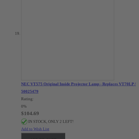
NEC VT575 Original Inside Projector Lamp - Replaces VT70LP /
50025479
Rating:
0%
$104.69
IN STOCK, ONLY 2 LEFT!
Add to Wish List