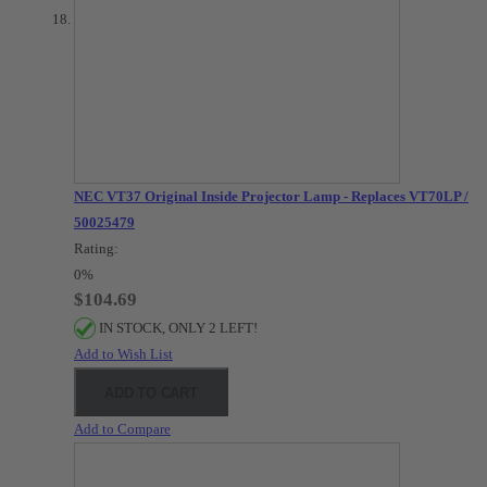
NEC VT37 Original Inside Projector Lamp - Replaces VT70LP /
50025479
Rating:
0%
$104.69
IN STOCK, ONLY 2 LEFT!
Add to Wish List
ADD TO CART
Add to Compare