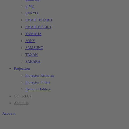
SIM2
SANYO
SMART BOARD
SMARTBOARD
YAMAHA
SONY
SAMSUNG
TAXAN
SAHARA
Projection
Projector Remotes
Projector Filters
Remote Holders
Contact Us
About Us
Account