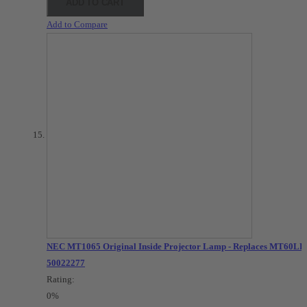
ADD TO CART
Add to Compare
NEC MT1065 Original Inside Projector Lamp - Replaces MT60LP 
50022277
Rating:
0%