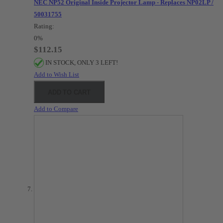
NEC NP52 Original Inside Projector Lamp - Replaces NP02LP /
50031755
Rating:
0%
$112.15
IN STOCK, ONLY 3 LEFT!
Add to Wish List
ADD TO CART
Add to Compare