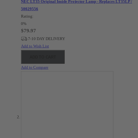
NEC LT35 Original Inside Projector Lamp - Replaces LT35LP /
50029556
Rating:
0%
$79.97
7-10 DAY DELIVERY
Add to Wish List
ADD TO CART
Add to Compare