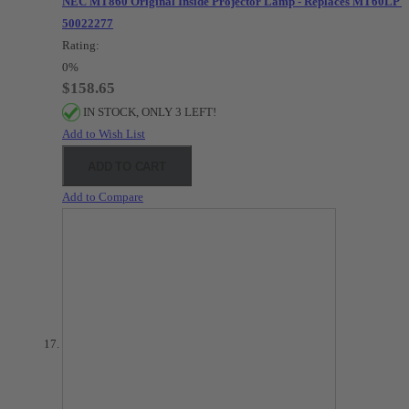
NEC MT860 Original Inside Projector Lamp - Replaces MT60LP /
50022277
Rating:
0%
$158.65
IN STOCK, ONLY 3 LEFT!
Add to Wish List
ADD TO CART
Add to Compare