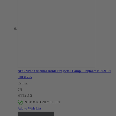
NEC NP43 Original Inside Projector Lamp - Replaces NP02LP /
50031755
Rating:
0%
$112.15
IN STOCK, ONLY 3 LEFT!
Add to Wish List