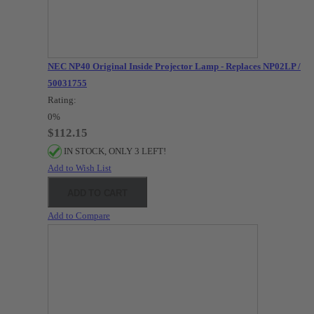
NEC NP40 Original Inside Projector Lamp - Replaces NP02LP /
50031755
Rating:
0%
$112.15
IN STOCK, ONLY 3 LEFT!
Add to Wish List
ADD TO CART
Add to Compare