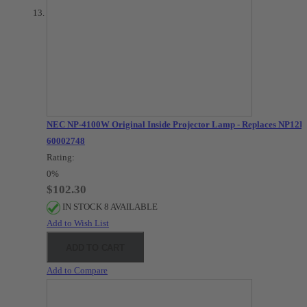
NEC NP-4100W Original Inside Projector Lamp - Replaces NP12LP
60002748
Rating:
0%
$102.30
IN STOCK 8 AVAILABLE
Add to Wish List
ADD TO CART
Add to Compare