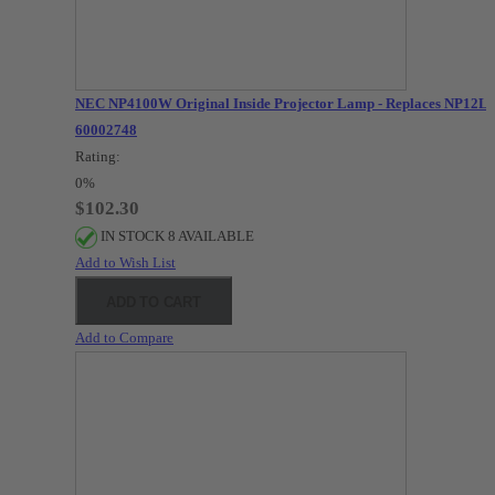
NEC NP4100W Original Inside Projector Lamp - Replaces NP12LP
60002748
Rating:
0%
$102.30
IN STOCK 8 AVAILABLE
Add to Wish List
ADD TO CART
Add to Compare