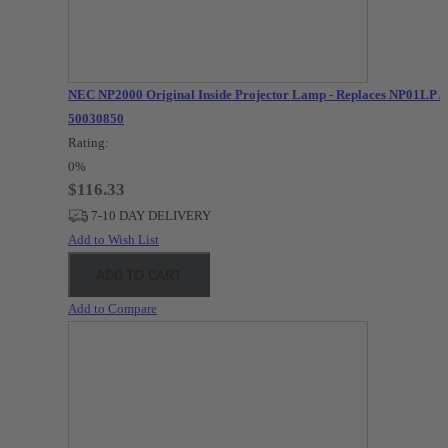
NEC NP2000 Original Inside Projector Lamp - Replaces NP01LP /
50030850
Rating:
0%
$116.33
7-10 DAY DELIVERY
Add to Wish List
ADD TO CART
Add to Compare