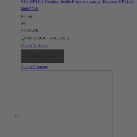
NEC NP4100 Original Inside Projector Lamp - Replaces NP12LP /
60002748
Rating:
0%
$102.30
IN STOCK 8 AVAILABLE
Add to Wish List
ADD TO CART
Add to Compare