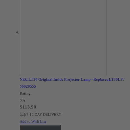
NEC LT30 Original Inside Projector Lamp - Replaces LT30LP /
50029555
Rating:
0%
$113.90
7-10 DAY DELIVERY
Add to Wish List