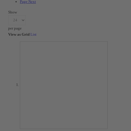
Page
Next
Show
per page
View as
Grid
List