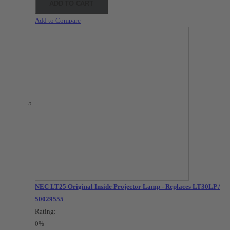
ADD TO CART
Add to Compare
NEC LT25 Original Inside Projector Lamp - Replaces LT30LP /
50029555
Rating:
0%