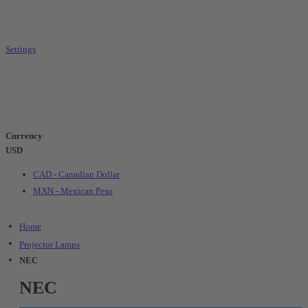
Settings
Currency
USD
CAD - Canadian Dollar
MXN - Mexican Peso
Home
Projector Lamps
NEC
NEC