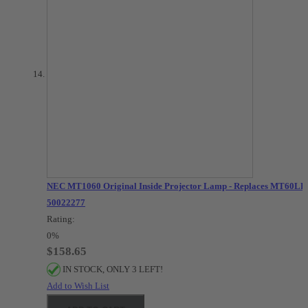
NEC MT1060 Original Inside Projector Lamp - Replaces MT60LP 
50022277
Rating:
0%
$158.65
IN STOCK, ONLY 3 LEFT!
Add to Wish List