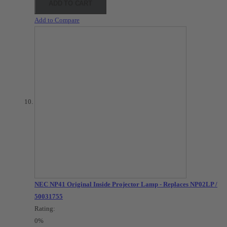
ADD TO CART
Add to Compare
NEC NP41 Original Inside Projector Lamp - Replaces NP02LP /
50031755
Rating:
0%