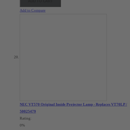
ADD TO CART
Add to Compare
NEC VT570 Original Inside Projector Lamp - Replaces VT70LP /
50025479
Rating:
0%